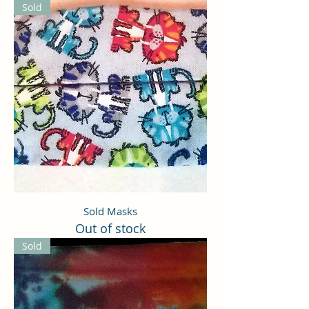
Sold
Sold Masks
Out of stock
Sold