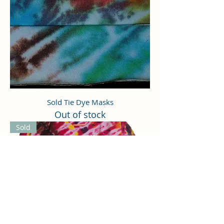
Sold Tie Dye Masks
Out of stock
Sold