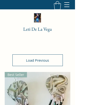
Leti De La Vega
Load Previous
Best Seller