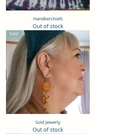
Handkerchiefs
Out of stock
Sold
Sold Jewerly
Out of stock