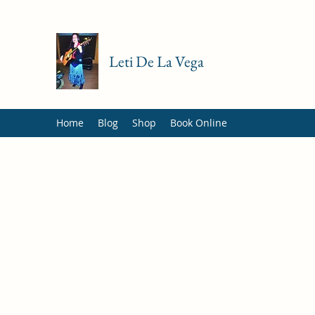
Leti De La Vega
Home
Blog
Shop
Book Online