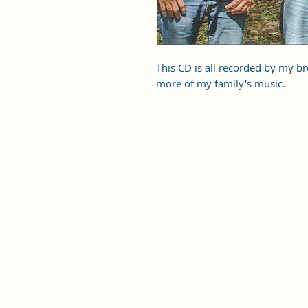
This CD is all recorded by my br
more of my family's music.