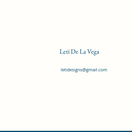
Leti De La Vega
letidesigns@gmail.com