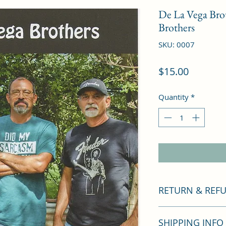
De La Vega Bro
Brothers
SKU: 0007
Price
$15.00
Quantity
*
RETURN & REF
If you are not satis
SHIPPING INFO
you a full refund. I