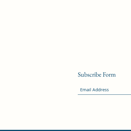
Subscribe Form