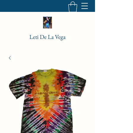
Leti De La Vega