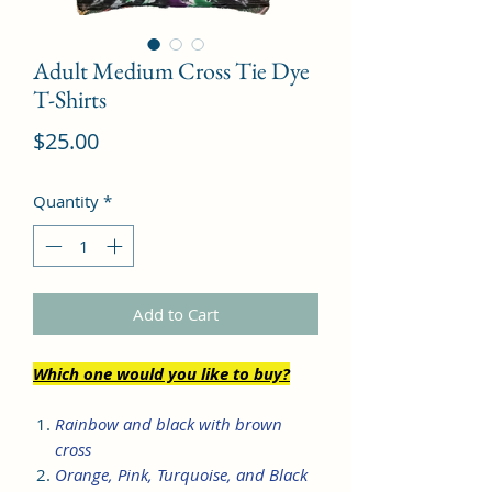
Adult Medium Cross Tie Dye
T-Shirts
Price
$25.00
Quantity
*
Add to Cart
Which one would you like to buy?
Rainbow and black with brown
cross
Orange, Pink, Turquoise, and Black