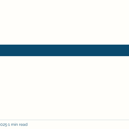
2025
1 min read