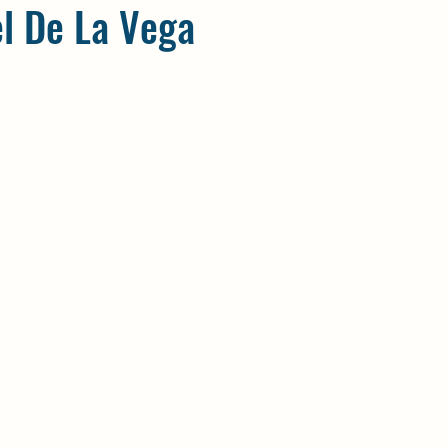
el De La Vega