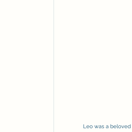
Leo was a beloved fa