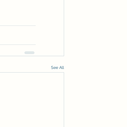
See All