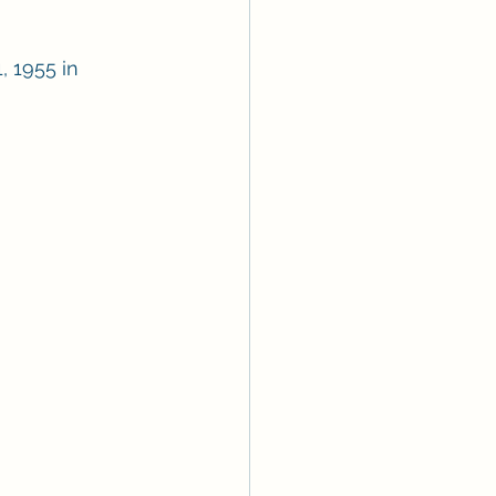
, 1955 in 