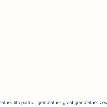
ther, life partner, grandfather, great grandfather, cou