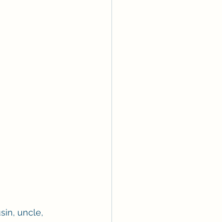
sin, uncle, 