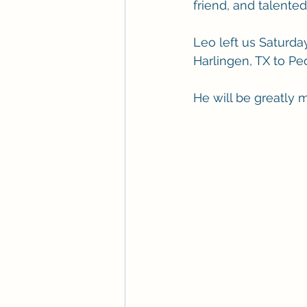
friend, and talente
Leo left us Saturda
Harlingen, TX to Pe
He will be greatly 