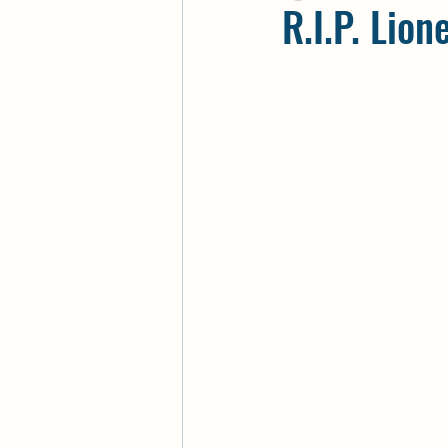
R.I.P. Lion