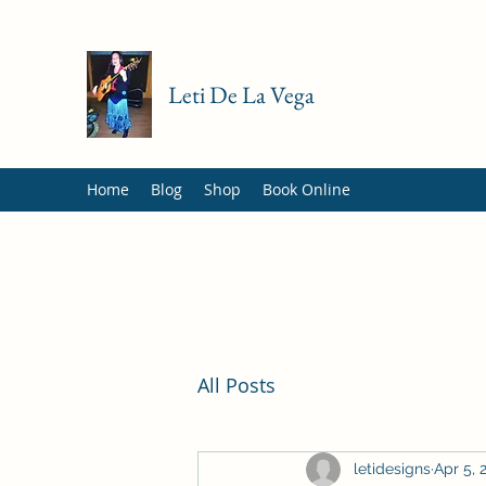
Leti De La Vega
Home
Blog
Shop
Book Online
All Posts
letidesigns
Apr 5, 