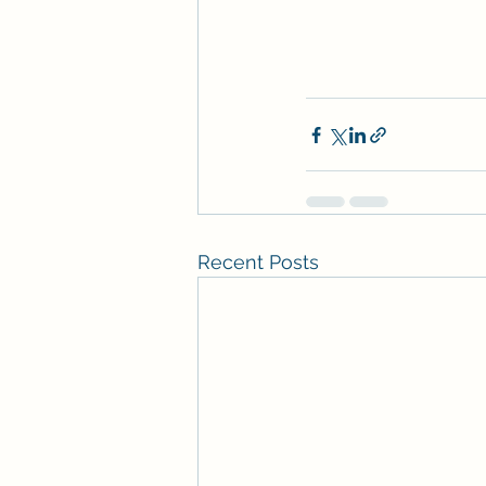
Recent Posts