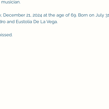
d musician.
y, December 21, 2024 at the age of 69. Born on July 31
dro and Eustolia De La Vega.
missed.